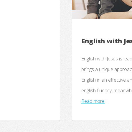
English with Je
English with Jesus is lea
brings a unique approach
English in an effective a
english fluency, meanwhi
Read more