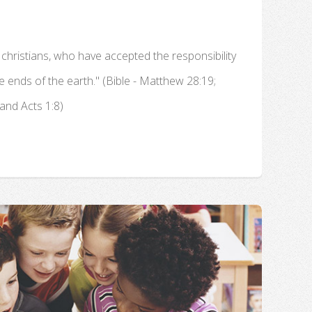
 christians, who have accepted the responsibility
he ends of the earth." (Bible - Matthew 28:19;
and Acts 1:8)