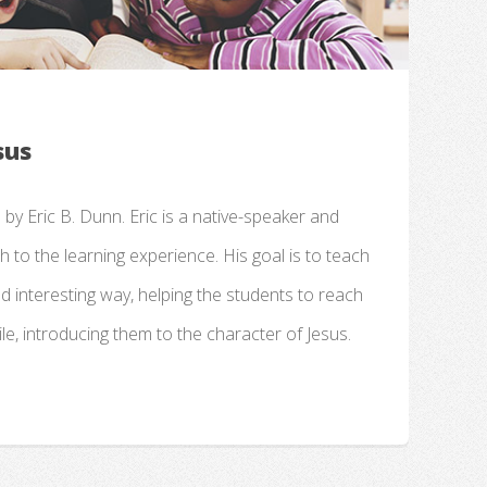
sus
d by Eric B. Dunn. Eric is a native-speaker and
 to the learning experience. His goal is to teach
nd interesting way, helping the students to reach
le, introducing them to the character of Jesus.