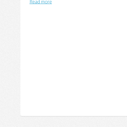
Read more