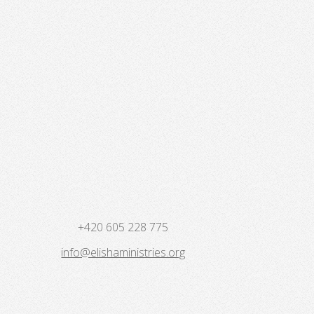
+420 605 228 775
info@elishaministries.org