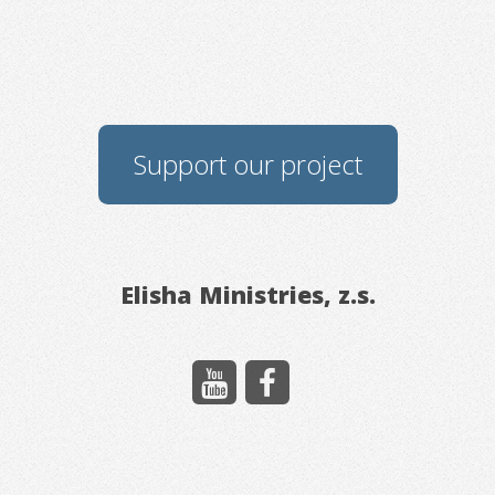
Support our project
Elisha Ministries, z.s.