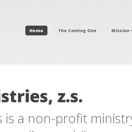
Home
The Coming One
Mission
stries, z.s.
s is a non-profit minist