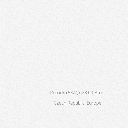
Potocká 58/7, 623 00 Brno,
Czech Republic, Europe