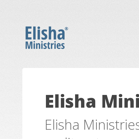
Elisha Mini
Elisha Ministrie