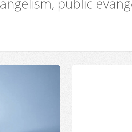
vangelism, public evang