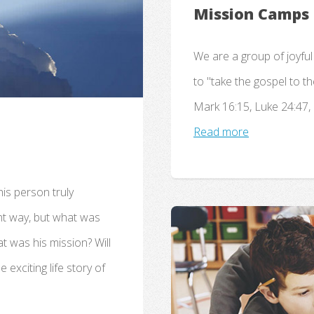
Mission Camps
We are a group of joyful
to "take the gospel to t
Mark 16:15, Luke 24:47, 
Read more
is person truly
ant way, but what was
at was his mission? Will
 exciting life story of