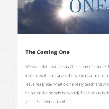
The Coming One
We hear alot about Jesus Christ, and of course th
influenced the history of the world in an import
Jesus really like? What did he really teach and wh
he return like he said he would? This book tells the
Jesus. Experience it with us!