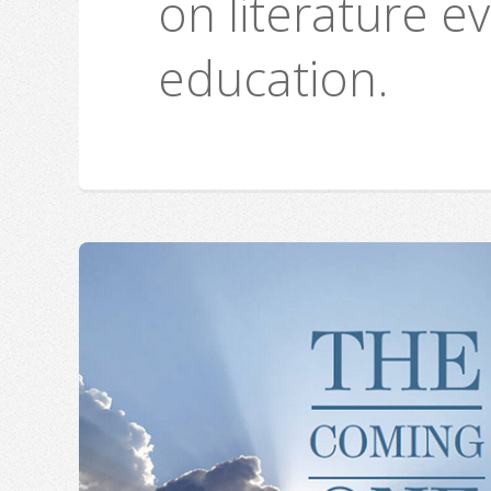
on literature e
education.