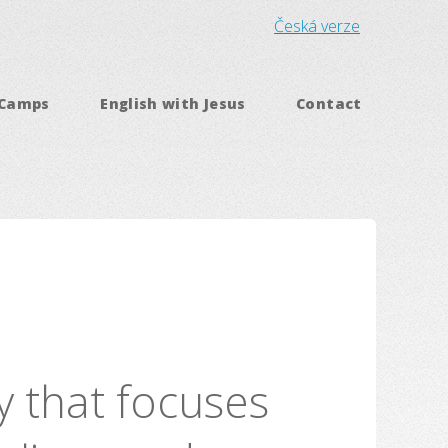
Česká verze
 Camps
English with Jesus
Contact
ry that focuses