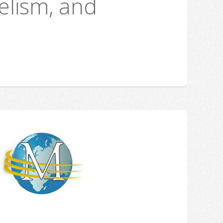
elism, and